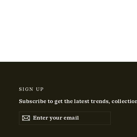
SIGN UP
Subscribe to get the latest trends, collectio
ENTER
YOUR
EMAIL