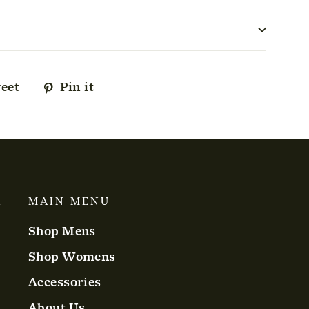
eet
Tweet
Pin it
Pin
on
on
ok
Twitter
Pinterest
A
MAIN MENU
Shop Mens
Shop Womens
Accessories
About Us