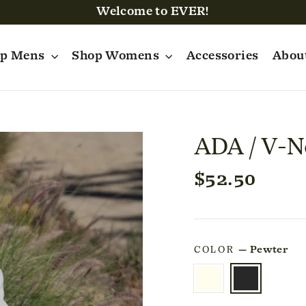
Welcome to EVER!
op Mens
Shop Womens
Accessories
Abou
ADA / V-N
Regular
$52.50
price
COLOR
—
Pewter