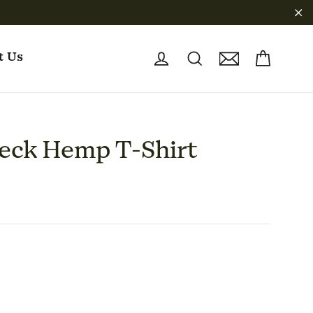
"C
Cart
Log in
Search
Sign up
t Us
eck Hemp T-Shirt